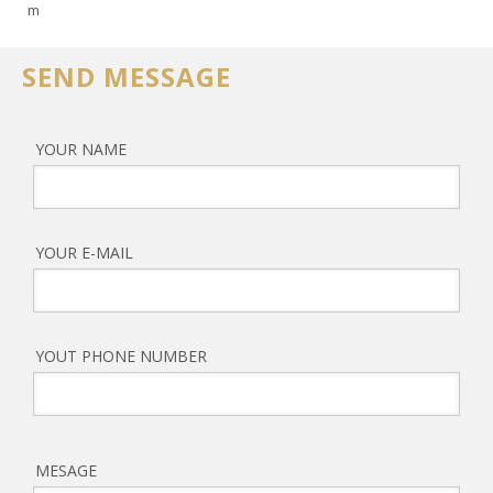
m
SEND MESSAGE
YOUR NAME
YOUR E-MAIL
YOUT PHONE NUMBER
MESAGE