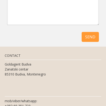
SEND
CONTACT
Goldagent Budva
Zanatski centar
85310 Budva, Montenegro
mob/viber/whatsapp:
+382 69 351 723