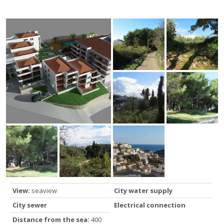
View:
seaview
City water supply
City sewer
Electrical connection
Distance from the sea:
400