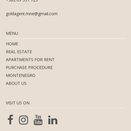
goldagent.mne@gmail.com
MENU
HOME
REAL ESTATE
APARTMENTS FOR RENT
PURCHASE PROCEDURE
MONTENEGRO
ABOUT US
VISIT US ON