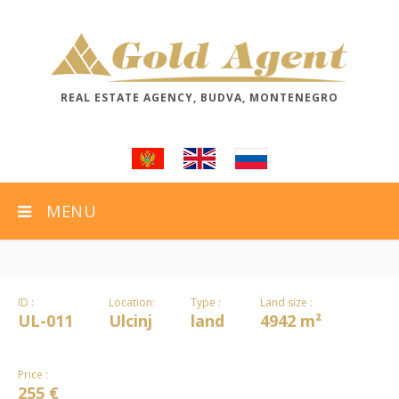
REAL ESTATE AGENCY, BUDVA, MONTENEGRO
MENU
ID :
Location:
Type :
Land size :
UL-011
Ulcinj
land
4942 m²
Price :
255 €