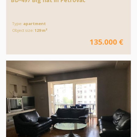
BD-497 Big flat in Petrovac
Type:
apartment
Object size:
129 m²
135.000 €