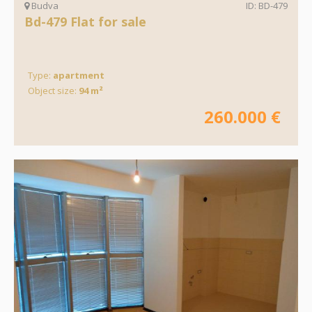
Budva
ID: BD-479
Bd-479 Flat for sale
Type:
apartment
Object size:
94 m²
260.000 €