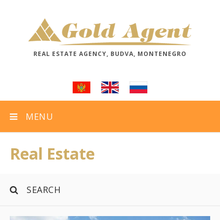
REAL ESTATE AGENCY, BUDVA, MONTENEGRO
MENU
Real Estate
SEARCH