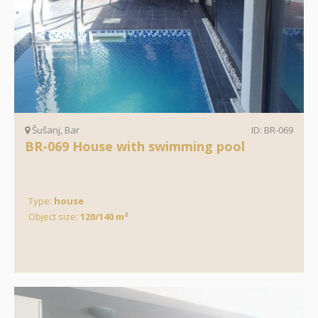
Šušanj, Bar
ID: BR-069
BR-069 House with swimming pool
Type:
house
Object size:
120/140 m²