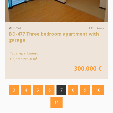
Budva
ID: BD-477
BD-477 Three bedroom apartment with
garage
Type:
apartment
Object size:
90 m²
300.000 €
3
4
5
6
7
8
9
10
11