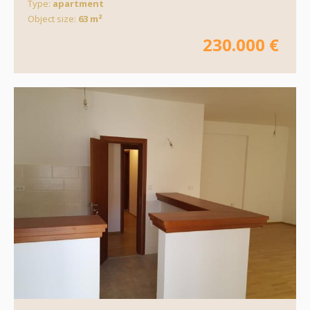
Type:
apartment
Object size:
63 m²
230.000 €