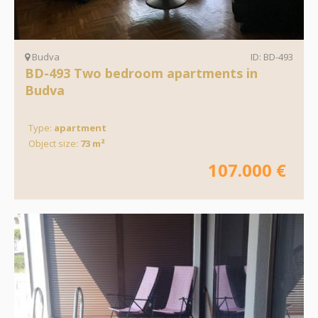
Budva
ID: BD-493
BD-493 Two bedroom apartments in
Budva
Type:
apartment
Object size:
73 m²
107.000 €