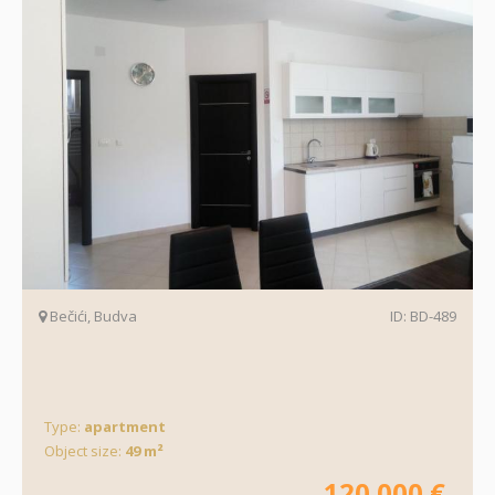
Bečići, Budva
ID: BD-489
Type:
apartment
Object size:
49 m²
120.000 €