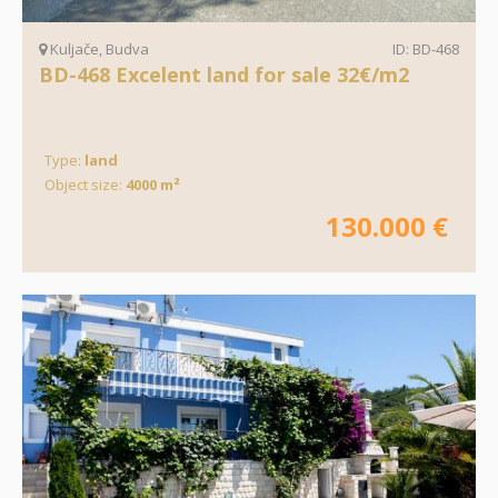
Kuljače, Budva
ID: BD-468
BD-468 Excelent land for sale 32€/m2
Type:
land
Object size:
4000 m²
130.000 €