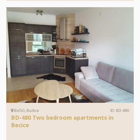
Bečići, Budva
ID: BD-480
BD-480 Two bedroom apartments in
Becice