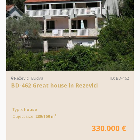
Reževići, Budva
ID: BD-462
BD-462 Great house in Rezevici
Type:
house
Object size:
280/150 m²
330.000 €