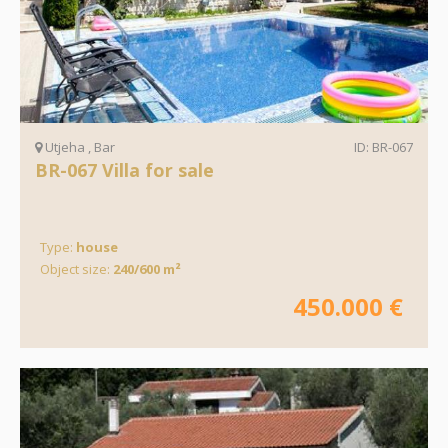
Utjeha , Bar
ID: BR-067
BR-067 Villa for sale
Type:
house
Object size:
240/600 m²
450.000 €