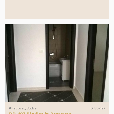
Petrovac, Budva
ID: BD-497