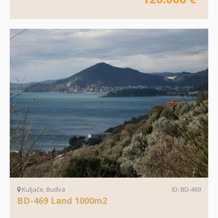
Kuljače, Budva
ID: BD-469
BD-469 Land 1000m2