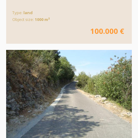
Type:
land
Object size:
1000 m²
100.000 €