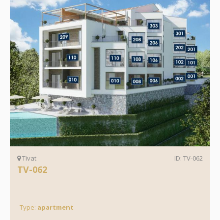
Tivat
ID: TV-062
TV-062
Type:
apartment