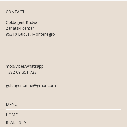
CONTACT
Goldagent Budva
Zanatski centar
85310 Budva, Montenegro
mob/viber/whatsapp:
+382 69 351 723
goldagent.mne@gmail.com
MENU
HOME
REAL ESTATE